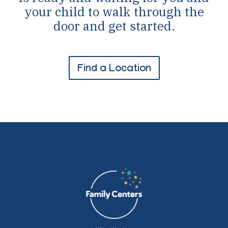
your child to walk through the
door and get started.
Find a Location