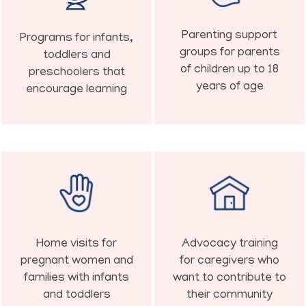
Parenting support
Programs for infants,
groups for parents
toddlers and
of children up to 18
preschoolers that
years of age
encourage learning
Home visits for
Advocacy training
pregnant women and
for caregivers who
families with infants
want to contribute to
and toddlers
their community