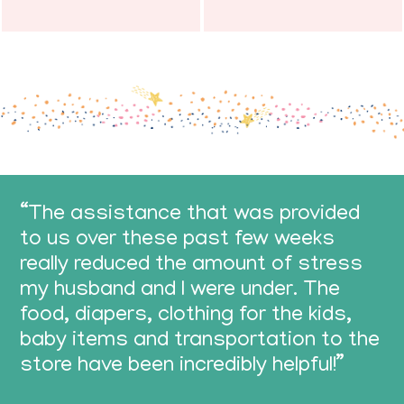
“The assistance that was provided
to us over these past few weeks
really reduced the amount of stress
my husband and I were under. The
food, diapers, clothing for the kids,
baby items and transportation to the
store have been incredibly helpful!”