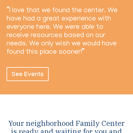
“I love that we found the center. We
have had a great experience with
everyone here. We were able to
receive resources based on our
needs. We only wish we would have
found this place sooner!”
See Events
Your neighborhood Family Center
is ready and waiting for you and