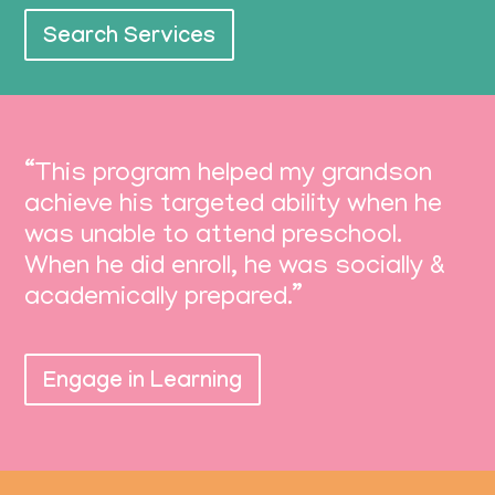
Search Services
“This program helped my grandson
achieve his targeted ability when he
was unable to attend preschool.
When he did enroll, he was socially &
academically prepared.”
Engage in Learning