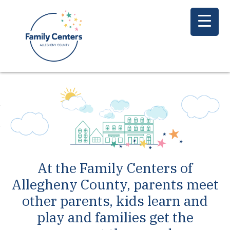
At the Family Centers of
Allegheny County, parents meet
other parents, kids learn and
play and families get the