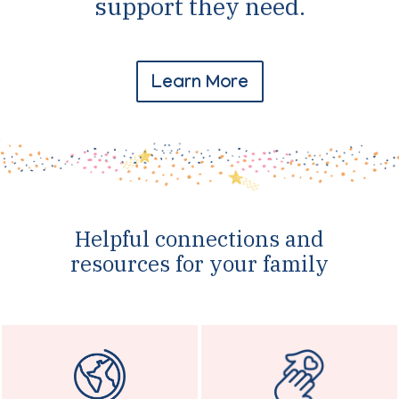
support they need.
Learn More
Helpful connections and
resources for your family